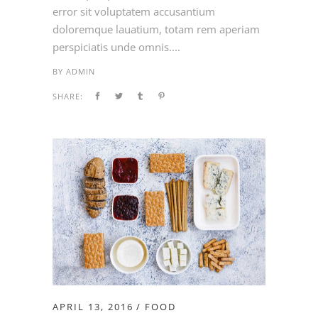
error sit voluptatem accusantium
doloremque lauatium, totam rem aperiam
perspiciatis unde omnis....
BY
ADMIN
SHARE:
APRIL 13, 2016
FOOD