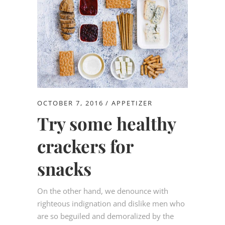
OCTOBER 7, 2016
APPETIZER
Try some healthy
crackers for
snacks
On the other hand, we denounce with
righteous indignation and dislike men who
are so beguiled and demoralized by the