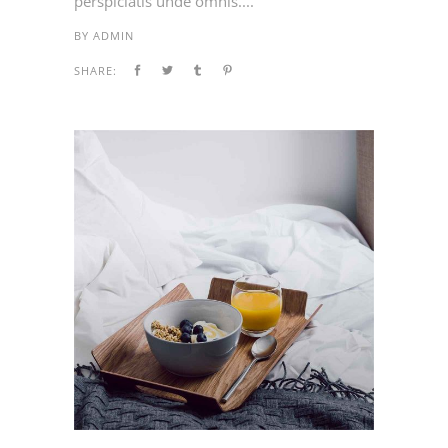
perspiciatis unde omnis....
BY
ADMIN
SHARE: