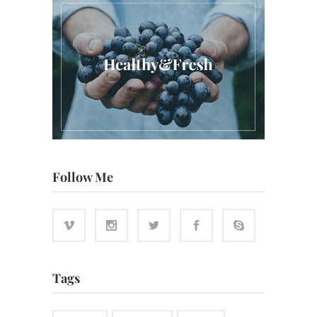
Follow Me
Tags