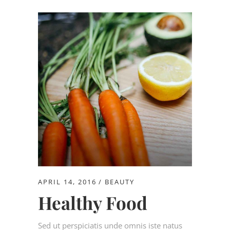
APRIL 14, 2016
BEAUTY
Healthy Food
Sed ut perspiciatis unde omnis iste natus