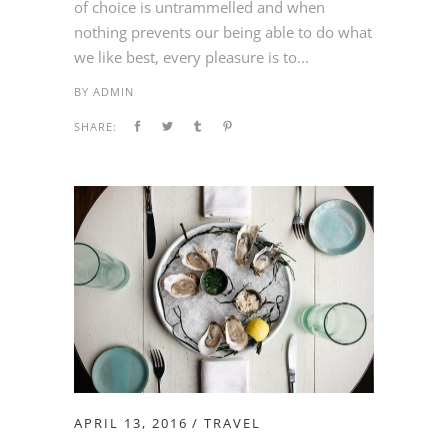
of choice is untrammelled and when
nothing prevents our being able to do what
we like best, every pleasure is to...
BY
ADMIN
SHARE:
APRIL 13, 2016
TRAVEL