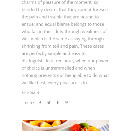
charms of pleasure of the moment, so
blinded by desire, that they cannot foresee
the pain and trouble that are bound to
ensue; and equal blame belongs to those
who fail in their duty through weakness of
will, which is the same as saying through
shrinking from toil and pain. These cases
are perfectly simple and easy to
distinguish. In a free hour, when our power
of choice is untrammelled and when
nothing prevents our being able to do what
we like best, every pleasure is to...
BY
ADMIN
SHARE: