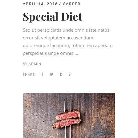
APRIL 14, 2016
CAREER
Special Diet
Sed ut perspiciatis unde omnis iste natus
error sit voluptatem accusantium
doloremque lauatium, totam rem aperiam
perspiciatis unde omnis....
BY
ADMIN
SHARE: