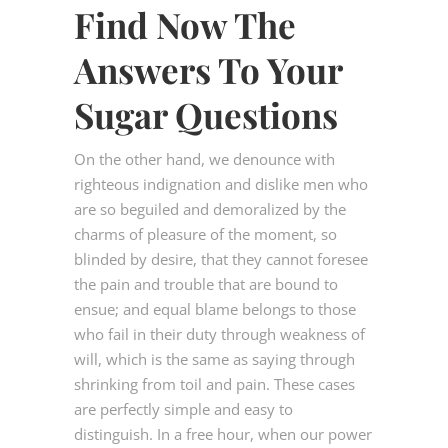
Find Now The
Answers To Your
Sugar Questions
On the other hand, we denounce with
righteous indignation and dislike men who
are so beguiled and demoralized by the
charms of pleasure of the moment, so
blinded by desire, that they cannot foresee
the pain and trouble that are bound to
ensue; and equal blame belongs to those
who fail in their duty through weakness of
will, which is the same as saying through
shrinking from toil and pain. These cases
are perfectly simple and easy to
distinguish. In a free hour, when our power