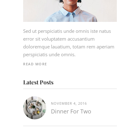
Sed ut perspiciatis unde omnis iste natus
error sit voluptatem accusantium
doloremque lauatium, totam rem aperiam
perspiciatis unde omnis.
READ MORE
Latest Posts
NOVEMBER 4, 2016
Dinner For Two