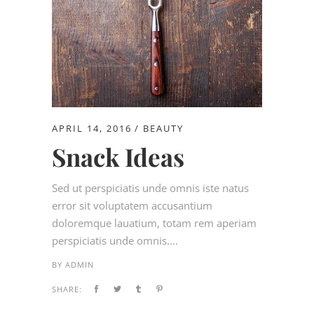
APRIL 14, 2016
BEAUTY
Snack Ideas
Sed ut perspiciatis unde omnis iste natus
error sit voluptatem accusantium
doloremque lauatium, totam rem aperiam
perspiciatis unde omnis....
BY
ADMIN
SHARE: