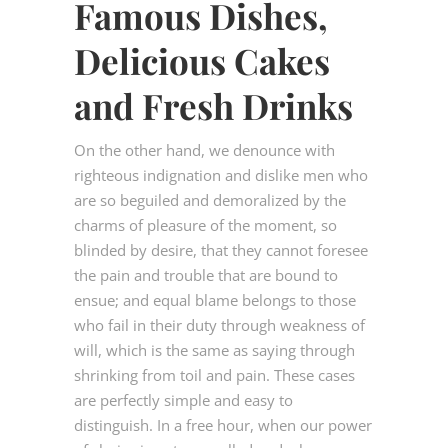
Famous Dishes,
Delicious Cakes
and Fresh Drinks
On the other hand, we denounce with
righteous indignation and dislike men who
are so beguiled and demoralized by the
charms of pleasure of the moment, so
blinded by desire, that they cannot foresee
the pain and trouble that are bound to
ensue; and equal blame belongs to those
who fail in their duty through weakness of
will, which is the same as saying through
shrinking from toil and pain. These cases
are perfectly simple and easy to
distinguish. In a free hour, when our power