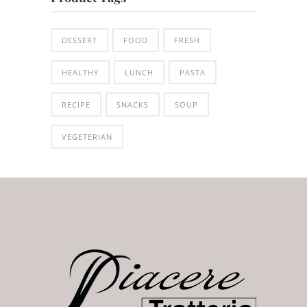
DESSERT
FOOD
FRESH
HEALTHY
LUNCH
PASTA
RECIPE
SNACKS
SOUP
VEGETERIAN