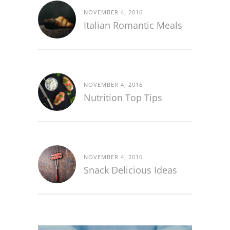
NOVEMBER 4, 2016
Italian Romantic Meals
NOVEMBER 4, 2016
Nutrition Top Tips
NOVEMBER 4, 2016
Snack Delicious Ideas