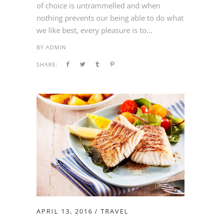
of choice is untrammelled and when
nothing prevents our being able to do what
we like best, every pleasure is to...
BY
ADMIN
SHARE:
APRIL 13, 2016
TRAVEL