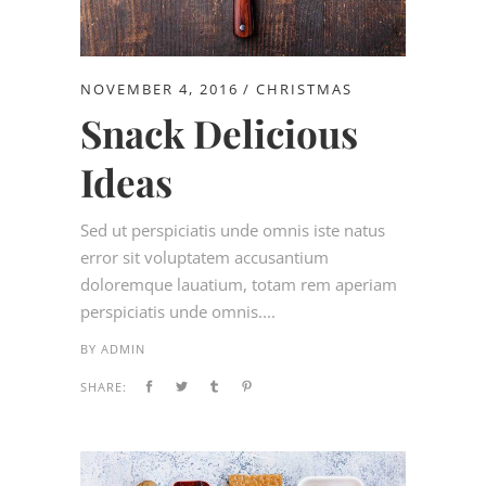
NOVEMBER 4, 2016
CHRISTMAS
Snack Delicious
Ideas
Sed ut perspiciatis unde omnis iste natus
error sit voluptatem accusantium
doloremque lauatium, totam rem aperiam
perspiciatis unde omnis....
BY
ADMIN
SHARE: