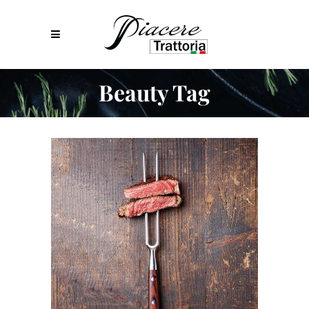
Beauty Tag