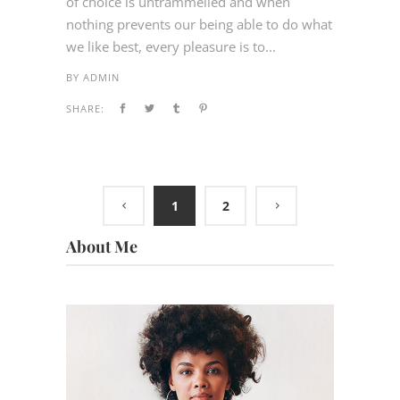
of choice is untrammelled and when
nothing prevents our being able to do what
we like best, every pleasure is to...
BY
ADMIN
SHARE:
1
2
About Me