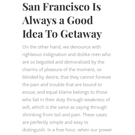
San Francisco Is
Always a Good
Idea To Getaway
On the other hand, we denounce with
righteous indignation and dislike men who
are so beguiled and demoralized by the
charms of pleasure of the moment, so
blinded by desire, that they cannot foresee
the pain and trouble that are bound to
ensue; and equal blame belongs to those
who fail in their duty through weakness of
will, which is the same as saying through
shrinking from toil and pain. These cases
are perfectly simple and easy to
distinguish. In a free hour, when our power