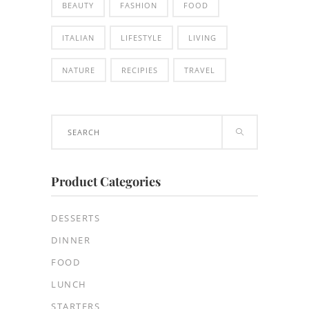
BEAUTY
FASHION
FOOD
ITALIAN
LIFESTYLE
LIVING
NATURE
RECIPIES
TRAVEL
Search
for:
Product Categories
DESSERTS
DINNER
FOOD
LUNCH
STARTERS