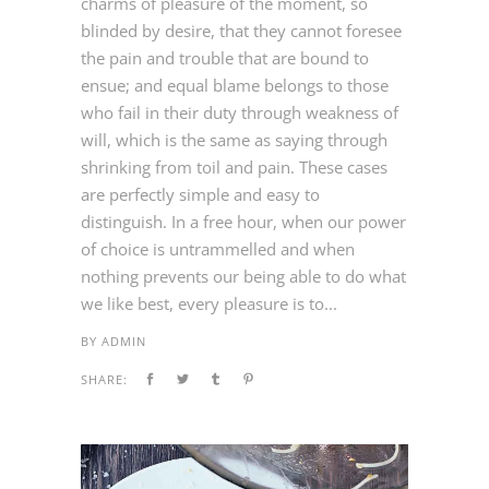
charms of pleasure of the moment, so
blinded by desire, that they cannot foresee
the pain and trouble that are bound to
ensue; and equal blame belongs to those
who fail in their duty through weakness of
will, which is the same as saying through
shrinking from toil and pain. These cases
are perfectly simple and easy to
distinguish. In a free hour, when our power
of choice is untrammelled and when
nothing prevents our being able to do what
we like best, every pleasure is to...
BY
ADMIN
SHARE: