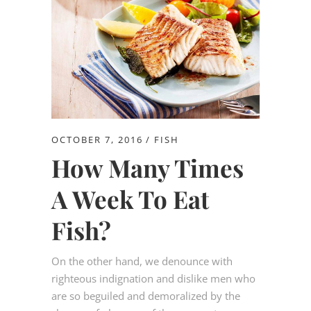
OCTOBER 7, 2016
FISH
How Many Times
A Week To Eat
Fish?
On the other hand, we denounce with
righteous indignation and dislike men who
are so beguiled and demoralized by the