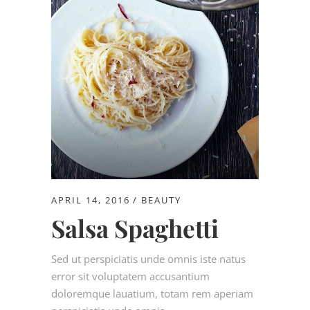
APRIL 14, 2016
BEAUTY
Salsa Spaghetti
Sed ut perspiciatis unde omnis iste natus
error sit voluptatem accusantium
doloremque lauatium, totam rem aperiam