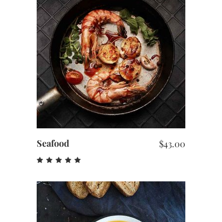
ADD TO CART
Seafood
$
43.00
Rated
5.00
out
of 5