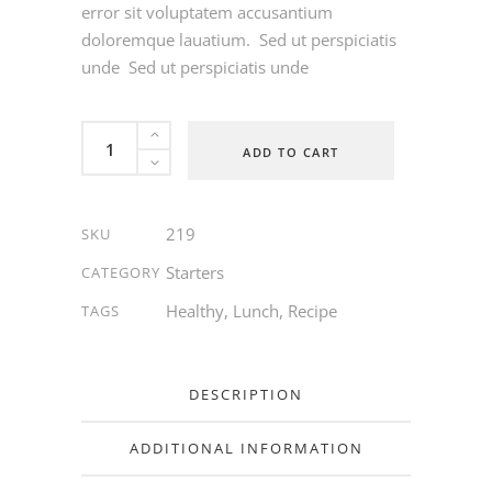
error sit voluptatem accusantium
doloremque lauatium. Sed ut perspiciatis
unde Sed ut perspiciatis unde
Feta
ADD TO CART
Salad
quantity
219
SKU
Starters
CATEGORY
Healthy
,
Lunch
,
Recipe
TAGS
DESCRIPTION
ADDITIONAL INFORMATION