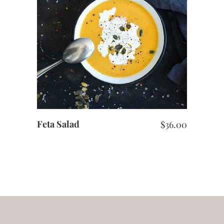
ADD TO CART
Feta Salad
$
36.00