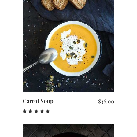
out
of 5
ADD TO CART
Carrot Soup
$
36.00
Rated
5.00
out
of 5