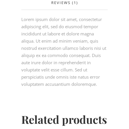
REVIEWS (1)
Lorem ipsum dolor sit amet, consectetur
adipiscing elit, sed do eiusmod tempor
incididunt ut labore et dolore magna
aliqua. Ut enim ad minim veniam, quis
nostrud exercitation ullamco laboris nisi ut
aliquip ex ea commodo consequat. Duis
aute irure dolor in reprehenderit in
voluptate velit esse cillum. Sed ut
perspiciatis unde omnis iste natus error
voluptatem accusantium doloremque.
Related products