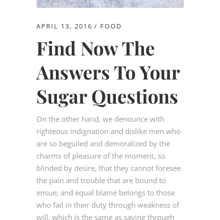
APRIL 13, 2016
FOOD
Find Now The
Answers To Your
Sugar Questions
On the other hand, we denounce with
righteous indignation and dislike men who
are so beguiled and demoralized by the
charms of pleasure of the moment, so
blinded by desire, that they cannot foresee
the pain and trouble that are bound to
ensue; and equal blame belongs to those
who fail in their duty through weakness of
will, which is the same as saying through