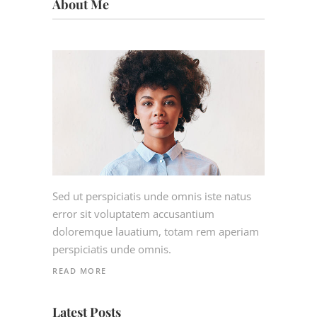
About Me
Sed ut perspiciatis unde omnis iste natus
error sit voluptatem accusantium
doloremque lauatium, totam rem aperiam
perspiciatis unde omnis.
READ MORE
Latest Posts