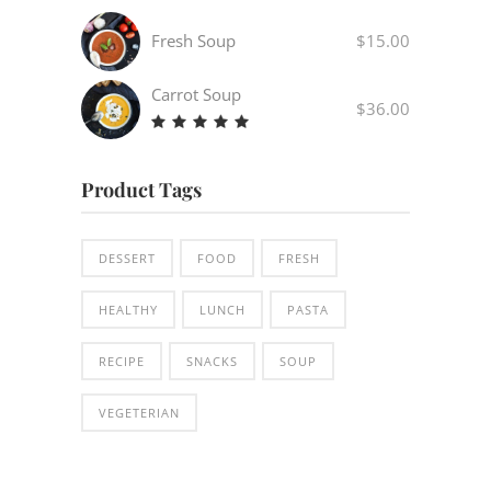
4.00
out
Fresh Soup
$
15.00
of 5
Carrot Soup
$
36.00
Rated
5.00
out
Product Tags
of 5
DESSERT
FOOD
FRESH
HEALTHY
LUNCH
PASTA
RECIPE
SNACKS
SOUP
VEGETERIAN