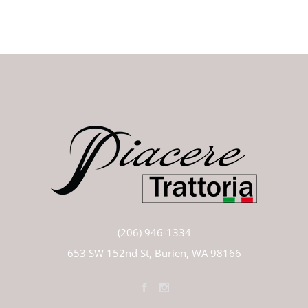
(206) 946-1334
653 SW 152nd St, Burien, WA 98166