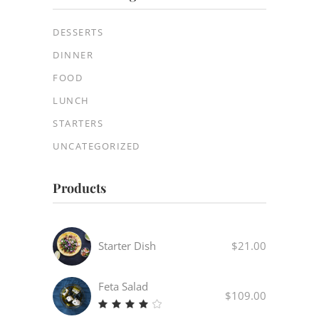
DESSERTS
DINNER
FOOD
LUNCH
STARTERS
UNCATEGORIZED
Products
Starter Dish
$
21.00
Feta Salad
$
109.00
Rated