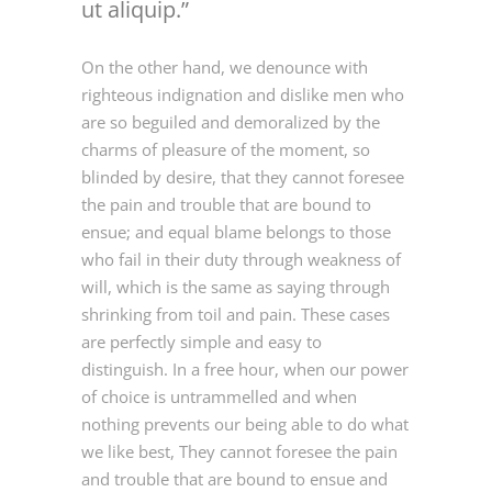
ut aliquip.
On the other hand, we denounce with
righteous indignation and dislike men who
are so beguiled and demoralized by the
charms of pleasure of the moment, so
blinded by desire, that they cannot foresee
the pain and trouble that are bound to
ensue; and equal blame belongs to those
who fail in their duty through weakness of
will, which is the same as saying through
shrinking from toil and pain. These cases
are perfectly simple and easy to
distinguish. In a free hour, when our power
of choice is untrammelled and when
nothing prevents our being able to do what
we like best, They cannot foresee the pain
and trouble that are bound to ensue and