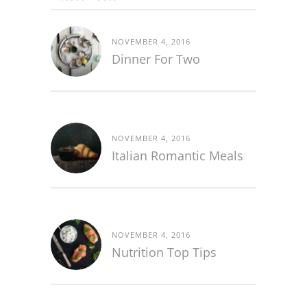
NOVEMBER 4, 2016
Dinner For Two
NOVEMBER 4, 2016
Italian Romantic Meals
NOVEMBER 4, 2016
Nutrition Top Tips