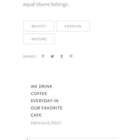
equal blame belongs.
BEAUTY
FASHION
NATURE
SHARE:
WE DRINK
COFFEE
EVERYDAY IN
OUR FAVORITE
CAFE
PREVIOUS POST