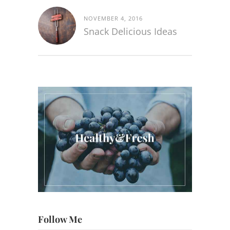
NOVEMBER 4, 2016
Snack Delicious Ideas
Follow Me