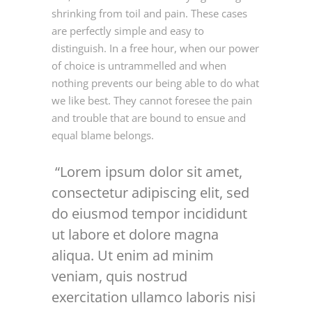
shrinking from toil and pain. These cases
are perfectly simple and easy to
distinguish. In a free hour, when our power
of choice is untrammelled and when
nothing prevents our being able to do what
we like best. They cannot foresee the pain
and trouble that are bound to ensue and
equal blame belongs.
Lorem ipsum dolor sit amet,
consectetur adipiscing elit, sed
do eiusmod tempor incididunt
ut labore et dolore magna
aliqua. Ut enim ad minim
veniam, quis nostrud
exercitation ullamco laboris nisi