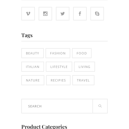
Tags
BEAUTY
FASHION
FOOD
ITALIAN
LIFESTYLE
LIVING
NATURE
RECIPIES
TRAVEL
Search
for:
Product Categories