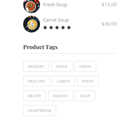
out
Fresh Soup
$
15.00
of 5
Carrot Soup
$
36.00
Rated
5.00
out
Product Tags
of 5
DESSERT
FOOD
FRESH
HEALTHY
LUNCH
PASTA
RECIPE
SNACKS
SOUP
VEGETERIAN