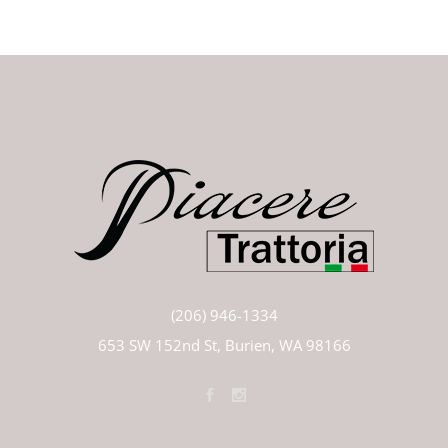
(206) 946-1334
653 SW 152nd St, Burien, WA 98166