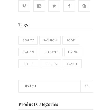
Tags
BEAUTY
FASHION
FOOD
ITALIAN
LIFESTYLE
LIVING
NATURE
RECIPIES
TRAVEL
Search
for:
Product Categories