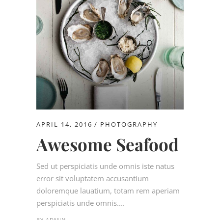
APRIL 14, 2016
PHOTOGRAPHY
Awesome Seafood
Sed ut perspiciatis unde omnis iste natus
error sit voluptatem accusantium
doloremque lauatium, totam rem aperiam
perspiciatis unde omnis....
BY
ADMIN