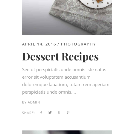
APRIL 14, 2016
PHOTOGRAPHY
Dessert Recipes
Sed ut perspiciatis unde omnis iste natus
error sit voluptatem accusantium
doloremque lauatium, totam rem aperiam
perspiciatis unde omnis....
BY
ADMIN
SHARE: