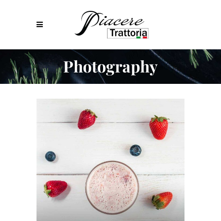
Photography