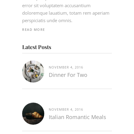
error sit voluptatem accusantium
doloremque lauatium, totam rem aperiam
perspiciatis unde omnis.
READ MORE
Latest Posts
NOVEMBER 4, 2016
Dinner For Two
NOVEMBER 4, 2016
Italian Romantic Meals