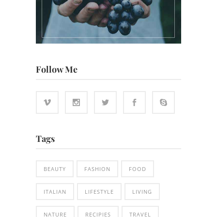
Follow Me
Tags
BEAUTY
FASHION
FOOD
ITALIAN
LIFESTYLE
LIVING
NATURE
RECIPIES
TRAVEL