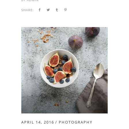
SHARE:
APRIL 14, 2016
PHOTOGRAPHY