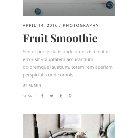
APRIL 14, 2016
PHOTOGRAPHY
Fruit Smoothie
Sed ut perspiciatis unde omnis iste natus
error sit voluptatem accusantium
doloremque lauatium, totam rem aperiam
perspiciatis unde omnis....
BY
ADMIN
SHARE: