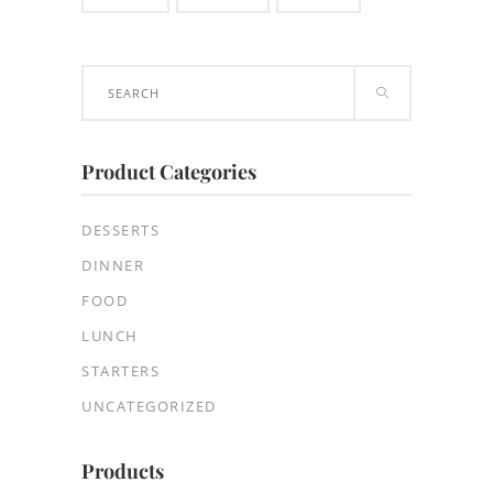
Search
for:
Product Categories
DESSERTS
DINNER
FOOD
LUNCH
STARTERS
UNCATEGORIZED
Products