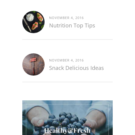
NOVEMBER 4, 2016
Nutrition Top Tips
NOVEMBER 4, 2016
Snack Delicious Ideas