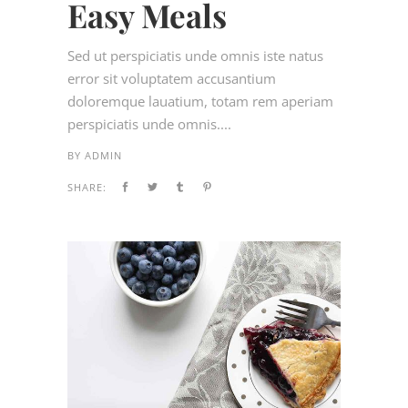
Easy Meals
Sed ut perspiciatis unde omnis iste natus
error sit voluptatem accusantium
doloremque lauatium, totam rem aperiam
perspiciatis unde omnis....
BY
ADMIN
SHARE: