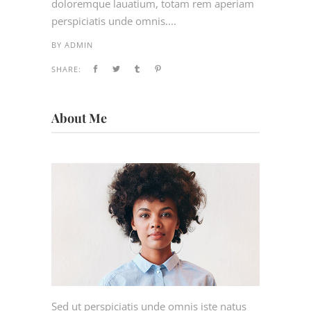
doloremque lauatium, totam rem aperiam
perspiciatis unde omnis....
BY
ADMIN
SHARE:
About Me
Sed ut perspiciatis unde omnis iste natus