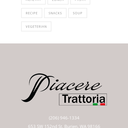
RECIPE
SNACKS
SOUP
VEGETERIAN
(206) 946-1334
653 SW 152nd St, Burien, WA 98166