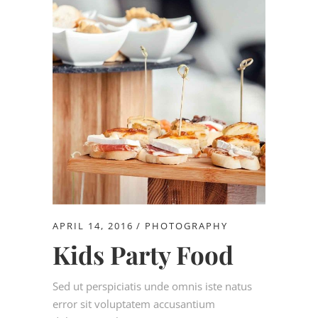
APRIL 14, 2016
PHOTOGRAPHY
Kids Party Food
Sed ut perspiciatis unde omnis iste natus
error sit voluptatem accusantium