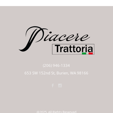
(206) 946-1334
653 SW 152nd St, Burien, WA 98166
@2025. All Rights Reserved