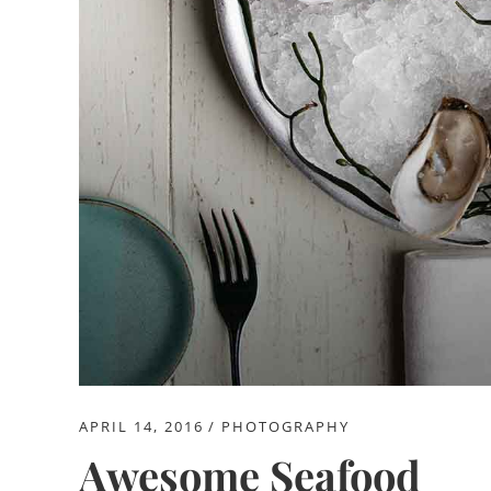
APRIL 14, 2016
PHOTOGRAPHY
Awesome Seafood