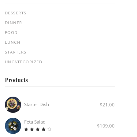
DESSERTS
DINNER
FOOD
LUNCH
STARTERS
UNCATEGORIZED
Products
Starter Dish
$
21.00
Feta Salad
$
109.00
Rated