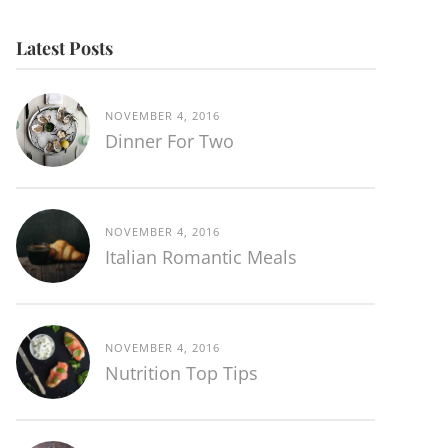
Latest Posts
NOVEMBER 4, 2016
Dinner For Two
NOVEMBER 4, 2016
Italian Romantic Meals
NOVEMBER 4, 2016
Nutrition Top Tips