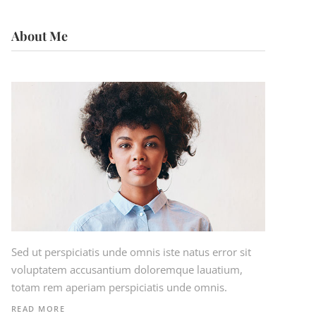
About Me
Sed ut perspiciatis unde omnis iste natus error sit
voluptatem accusantium doloremque lauatium,
totam rem aperiam perspiciatis unde omnis.
READ MORE