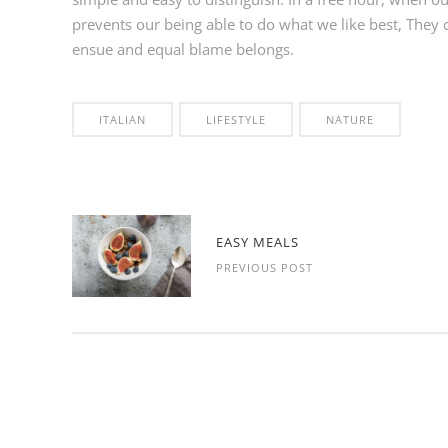
prevents our being able to do what we like best, They 
ensue and equal blame belongs.
ITALIAN
LIFESTYLE
NATURE
EASY MEALS
PREVIOUS POST