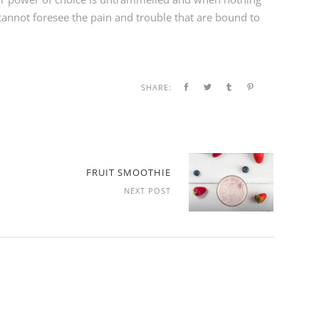
cannot foresee the pain and trouble that are bound to
SHARE:
FRUIT SMOOTHIE
NEXT POST