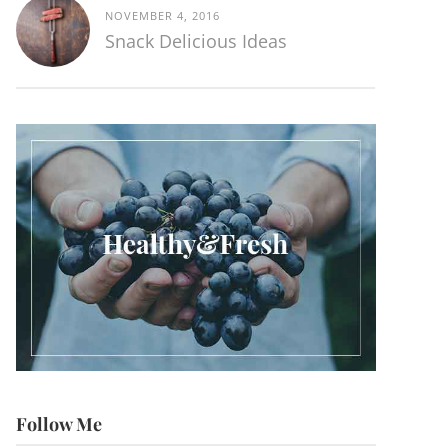
NOVEMBER 4, 2016
Snack Delicious Ideas
Follow Me