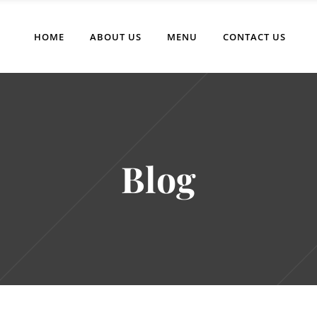
HOME
ABOUT US
MENU
CONTACT US
Blog