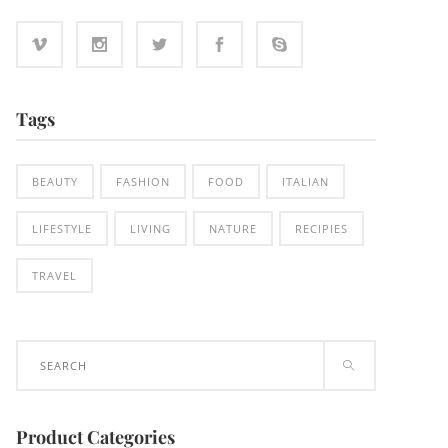
Tags
BEAUTY
FASHION
FOOD
ITALIAN
LIFESTYLE
LIVING
NATURE
RECIPIES
TRAVEL
Search
for:
Product Categories