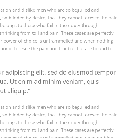
ation and dislike men who are so beguiled and
so blinded by desire, that they cannot foresee the pain
elongs to those who fail in their duty through
hrinking from toil and pain. These cases are perfectly
our power of choice is untrammelled and when nothing
cannot foresee the pain and trouble that are bound to
r adipiscing elit, sed do eiusmod tempor
iqua. Ut enim ad minim veniam, quis
ut aliquip.
ation and dislike men who are so beguiled and
so blinded by desire, that they cannot foresee the pain
elongs to those who fail in their duty through
hrinking from toil and pain. These cases are perfectly
our power of choice is untrammelled and when nothing