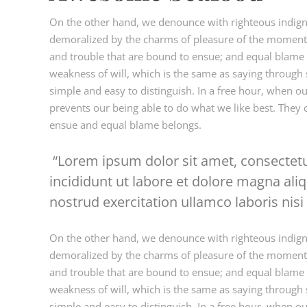
On the other hand, we denounce with righteous indign
demoralized by the charms of pleasure of the moment, 
and trouble that are bound to ensue; and equal blame b
weakness of will, which is the same as saying through s
simple and easy to distinguish. In a free hour, when 
prevents our being able to do what we like best. They 
ensue and equal blame belongs.
Lorem ipsum dolor sit amet, consectetu
incididunt ut labore et dolore magna al
nostrud exercitation ullamco laboris nisi 
On the other hand, we denounce with righteous indign
demoralized by the charms of pleasure of the moment, 
and trouble that are bound to ensue; and equal blame b
weakness of will, which is the same as saying through s
simple and easy to distinguish. In a free hour, when 