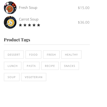
4.00
out
Fresh Soup
$
15.00
of 5
Carrot Soup
$
36.00
Rated
5.00
out
Product Tags
of 5
DESSERT
FOOD
FRESH
HEALTHY
LUNCH
PASTA
RECIPE
SNACKS
SOUP
VEGETERIAN