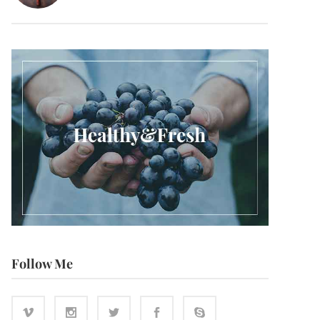
Follow Me