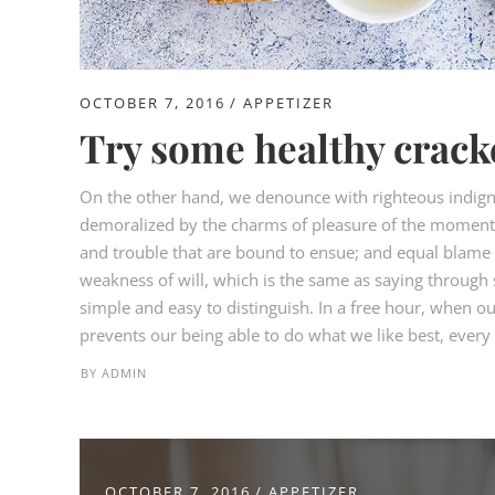
OCTOBER 7, 2016
APPETIZER
Try some healthy crack
On the other hand, we denounce with righteous indign
demoralized by the charms of pleasure of the moment, 
and trouble that are bound to ensue; and equal blame b
weakness of will, which is the same as saying through s
simple and easy to distinguish. In a free hour, when 
prevents our being able to do what we like best, every p
BY
ADMIN
OCTOBER 7, 2016
APPETIZER