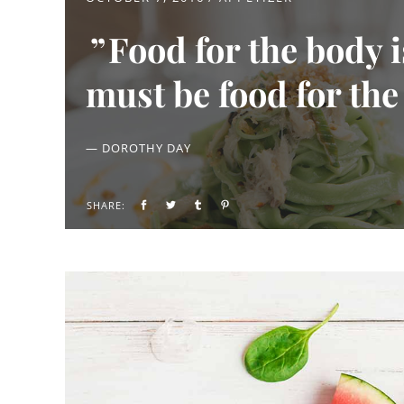
Food for the body 
must be food for the
— DOROTHY DAY
SHARE: