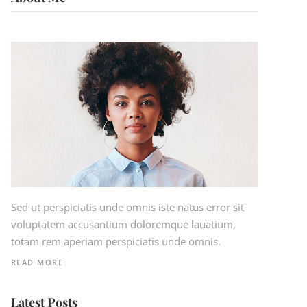
Sed ut perspiciatis unde omnis iste natus error sit
voluptatem accusantium doloremque lauatium,
totam rem aperiam perspiciatis unde omnis.
READ MORE
Latest Posts