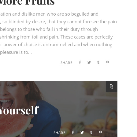
More Fruits
ation and dislike men who are so beguiled and
so blinded by desire, that they cannot foresee the pain
elongs to those who fail in their duty through
hrinking from toil and pain. These cases are perfectly
our power of choice is untrammelled and when nothing
leasure is to...
SHARE:
Yourself
SHARE: