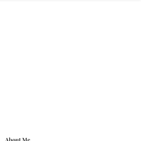
About Me