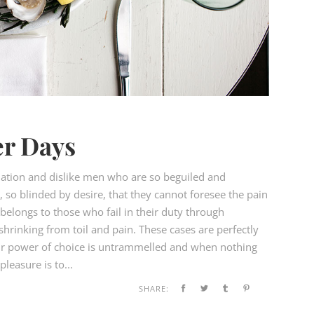
r Days
ation and dislike men who are so beguiled and
so blinded by desire, that they cannot foresee the pain
elongs to those who fail in their duty through
hrinking from toil and pain. These cases are perfectly
our power of choice is untrammelled and when nothing
leasure is to...
SHARE: