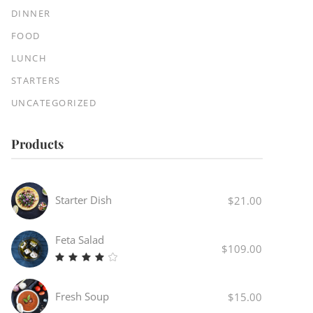
DINNER
FOOD
LUNCH
STARTERS
UNCATEGORIZED
Products
Starter Dish
$
21.00
Feta Salad
$
109.00
Rated
4.00
out
Fresh Soup
$
15.00
of 5