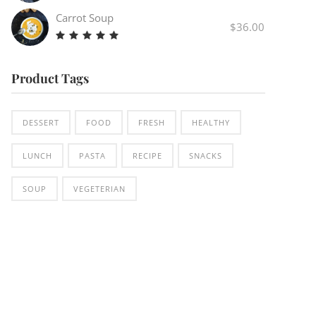
Carrot Soup
$
36.00
Rated
5.00
out
Product Tags
of 5
DESSERT
FOOD
FRESH
HEALTHY
LUNCH
PASTA
RECIPE
SNACKS
SOUP
VEGETERIAN