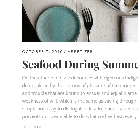
OCTOBER 7, 2016
APPETIZER
Seafood During Summe
On the other hand, we denounce with righteous indign
demoralized by the charms of pleasure of the moment, 
and trouble that are bound to ensue; and equal blame b
weakness of will, which is the same as saying through s
simple and easy to distinguish. In a free hour, when 
prevents our being able to do what we like best, every p
BY
ADMIN