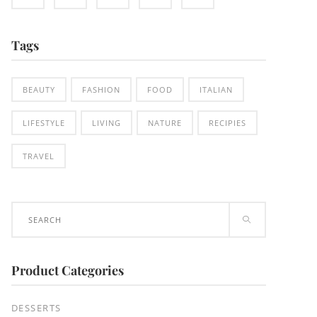
Tags
BEAUTY
FASHION
FOOD
ITALIAN
LIFESTYLE
LIVING
NATURE
RECIPIES
TRAVEL
Search
for:
Product Categories
DESSERTS