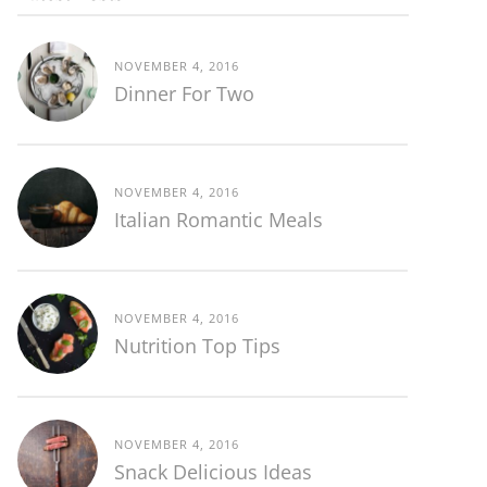
NOVEMBER 4, 2016
Dinner For Two
NOVEMBER 4, 2016
Italian Romantic Meals
NOVEMBER 4, 2016
Nutrition Top Tips
NOVEMBER 4, 2016
Snack Delicious Ideas