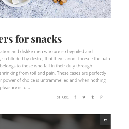
ers for snacks
ation and dislike men who are so beguiled and
so blinded by desire, that they cannot foresee the pain
elongs to those who fail in their duty through
hrinking from toil and pain. These cases are perfectly
our power of choice is untrammelled and when nothing
leasure is to...
SHARE: