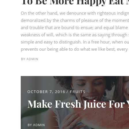
To Be More Happy Eat 
On the other hand, we denounce with righteous indign
demoralized by the charms of pleasure of the moment, 
and trouble that are bound to ensue; and equal blame b
weakness of will, which is the same as saying through s
simple and easy to distinguish. In a free hour, when 
prevents our being able to do what we like best, every p
BY
ADMIN
OCTOBER 7, 2016
FRUITS
Make Fresh Juice For 
BY
ADMIN