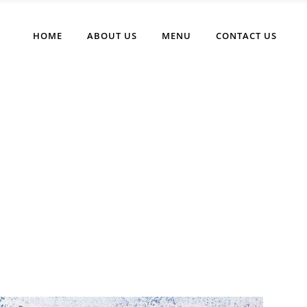
HOME
ABOUT US
MENU
CONTACT US
Eating