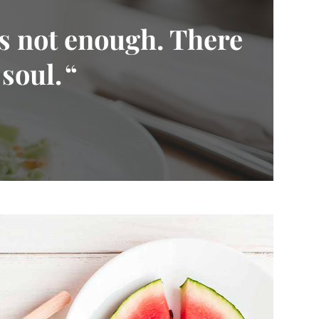
is not enough. There
 soul.