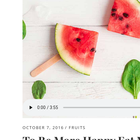
OCTOBER 7, 2016
FRUITS