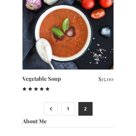
ADD TO CART
Vegetable Soup
$
15.00
Rated
5.00
out
of 5
4
1
2
About Me