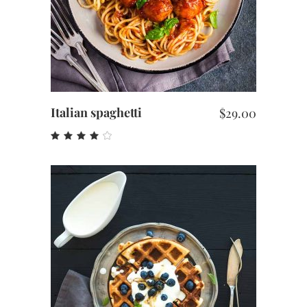
Italian spaghetti
$
29.00
Rated
4.00
out
of 5
ADD TO CART