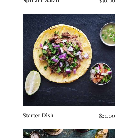
$
36.00
ADD TO CART
Starter Dish
$
21.00