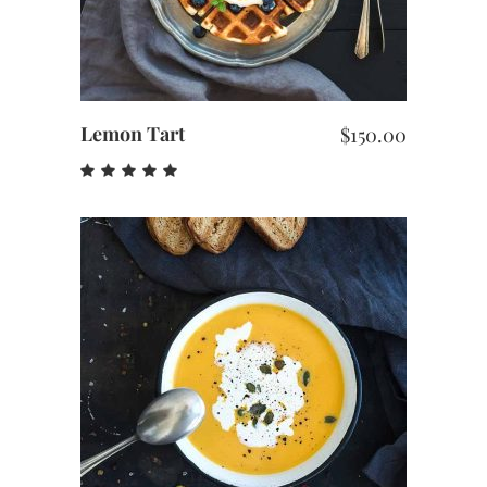
Lemon Tart
$
150.00
Rated
5.00
out
of 5
ADD TO CART