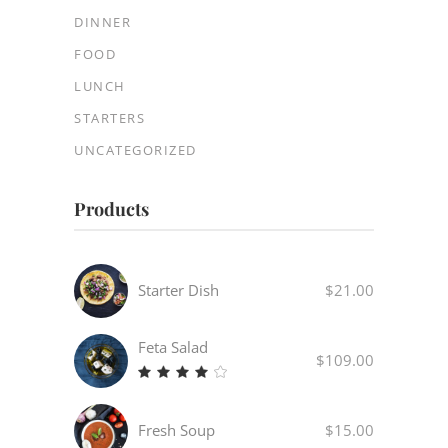
DINNER
FOOD
LUNCH
STARTERS
UNCATEGORIZED
Products
Starter Dish
$
21.00
Feta Salad
$
109.00
Rated
4.00
out
Fresh Soup
$
15.00
of 5