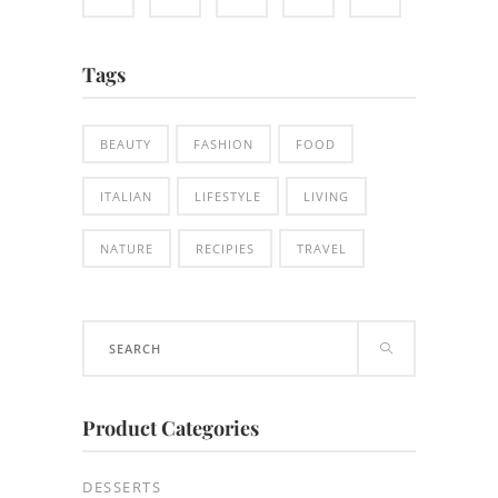
Tags
BEAUTY
FASHION
FOOD
ITALIAN
LIFESTYLE
LIVING
NATURE
RECIPIES
TRAVEL
Search
for:
Product Categories
DESSERTS