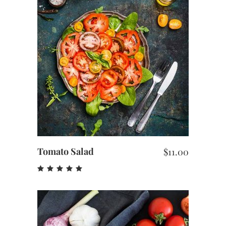
ADD TO CART
Tomato Salad
$
11.00
Rated
5.00
out
of 5