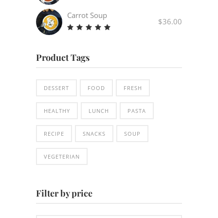
Carrot Soup
$
36.00
Rated
5.00
out
Product Tags
of 5
DESSERT
FOOD
FRESH
HEALTHY
LUNCH
PASTA
RECIPE
SNACKS
SOUP
VEGETERIAN
Filter by price