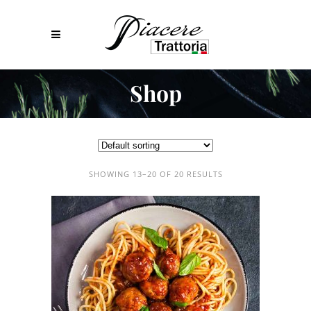
Shop
SHOWING 13–20 OF 20 RESULTS
ADD TO CART