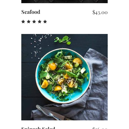
Seafood
$
43.00
Rated
5.00
out
of 5
ADD TO CART
Spinach Salad