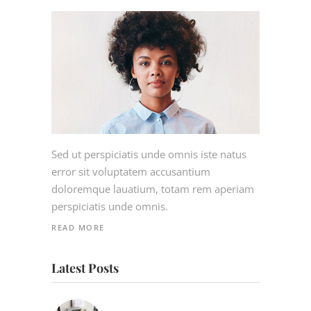
Sed ut perspiciatis unde omnis iste natus
error sit voluptatem accusantium
doloremque lauatium, totam rem aperiam
perspiciatis unde omnis.
READ MORE
Latest Posts