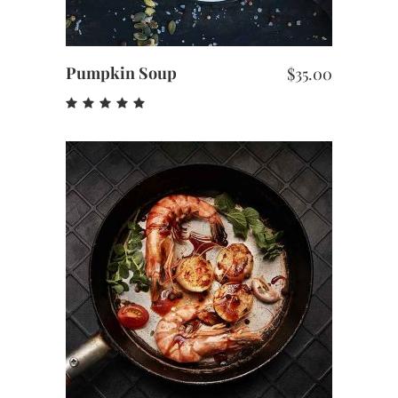
Pumpkin Soup
$
35.00
Rated
5.00
out
of 5
ADD TO CART