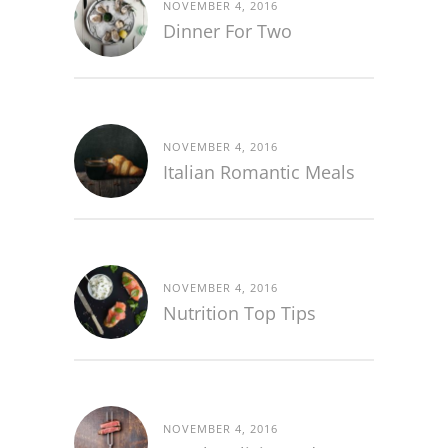
NOVEMBER 4, 2016
Dinner For Two
NOVEMBER 4, 2016
Italian Romantic Meals
NOVEMBER 4, 2016
Nutrition Top Tips
NOVEMBER 4, 2016