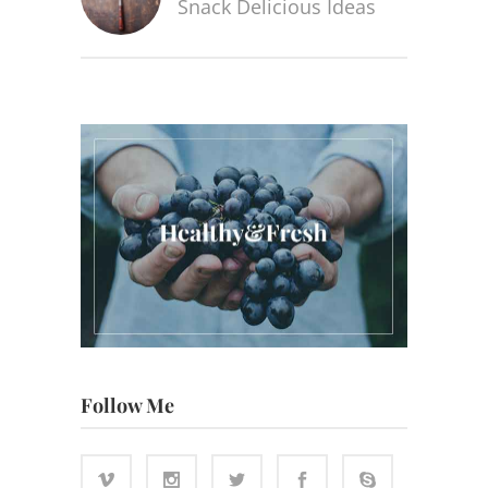
Snack Delicious Ideas
Follow Me