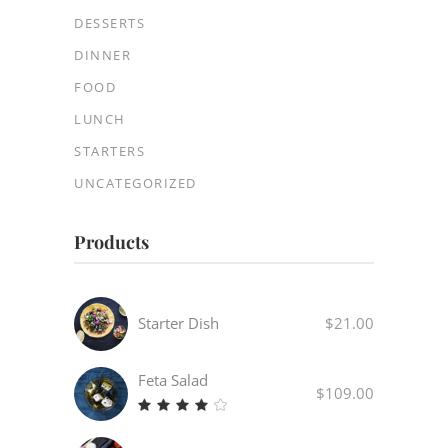
DESSERTS
DINNER
FOOD
LUNCH
STARTERS
UNCATEGORIZED
Products
Starter Dish
$
21.00
Feta Salad
$
109.00
Rated
4.00