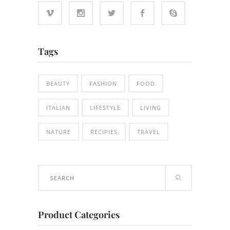
Tags
BEAUTY
FASHION
FOOD
ITALIAN
LIFESTYLE
LIVING
NATURE
RECIPIES
TRAVEL
Search
for:
Product Categories