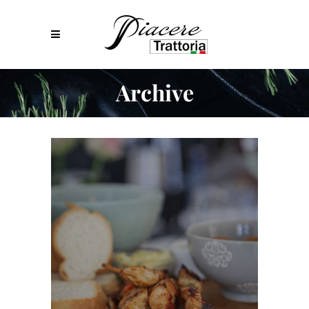
Archive