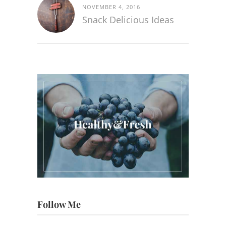
NOVEMBER 4, 2016
Snack Delicious Ideas
Follow Me