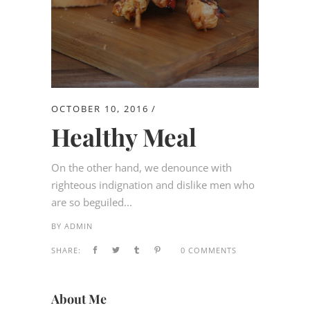
OCTOBER 10, 2016
Healthy Meal
On the other hand, we denounce with
righteous indignation and dislike men who
are so beguiled...
BY
ADMIN
SHARE:
0 COMMENTS
About Me