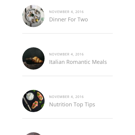
NOVEMBER 4, 2016
Dinner For Two
NOVEMBER 4, 2016
Italian Romantic Meals
NOVEMBER 4, 2016
Nutrition Top Tips