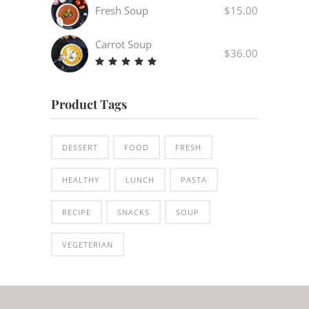
out
Fresh Soup
$
15.00
of 5
Carrot Soup
$
36.00
Rated
5.00
out
Product Tags
of 5
DESSERT
FOOD
FRESH
HEALTHY
LUNCH
PASTA
RECIPE
SNACKS
SOUP
VEGETERIAN