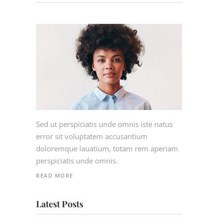
Sed ut perspiciatis unde omnis iste natus
error sit voluptatem accusantium
doloremque lauatium, totam rem aperiam
perspiciatis unde omnis.
READ MORE
Latest Posts