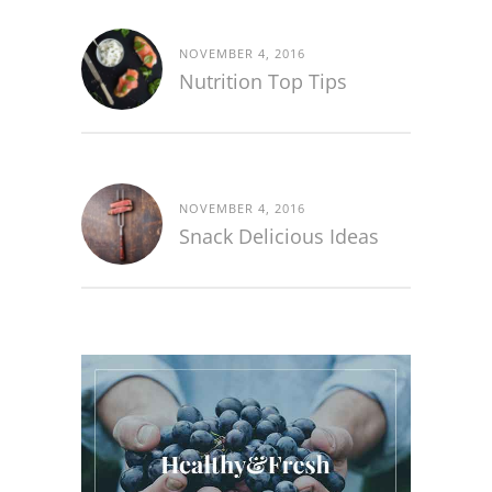
NOVEMBER 4, 2016
Nutrition Top Tips
NOVEMBER 4, 2016
Snack Delicious Ideas