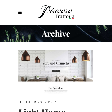
Archive
OCTOBER 28, 2016