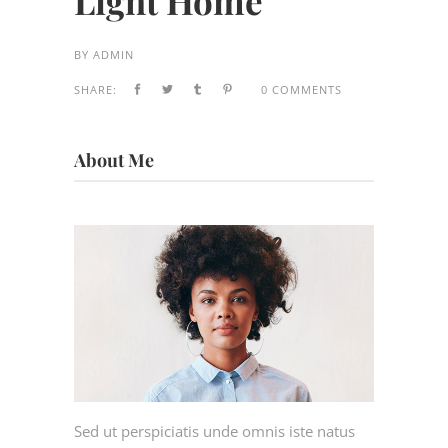
Light Home
BY
ADMIN
SHARE:
0 COMMENTS
About Me
Sed ut perspiciatis unde omnis iste natus