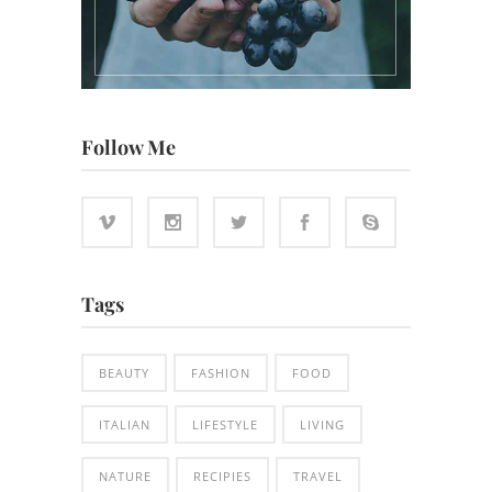
Follow Me
Tags
BEAUTY
FASHION
FOOD
ITALIAN
LIFESTYLE
LIVING
NATURE
RECIPIES
TRAVEL