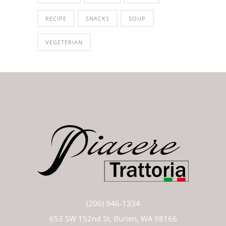
RECIPE
SNACKS
SOUP
VEGETERIAN
(206) 946-1334
653 SW 152nd St, Burien, WA 98166