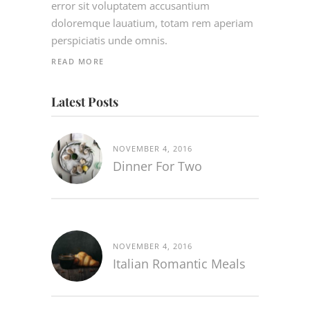
error sit voluptatem accusantium
doloremque lauatium, totam rem aperiam
perspiciatis unde omnis.
READ MORE
Latest Posts
NOVEMBER 4, 2016
Dinner For Two
NOVEMBER 4, 2016
Italian Romantic Meals