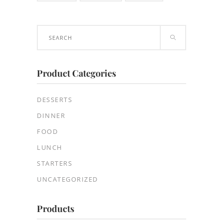
Search
for:
Product Categories
DESSERTS
DINNER
FOOD
LUNCH
STARTERS
UNCATEGORIZED
Products