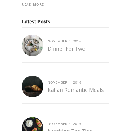
READ MORE
Latest Posts
NOVEMBER 4, 2016
Dinner For Two
NOVEMBER 4, 2016
Italian Romantic Meals
NOVEMBER 4, 2016