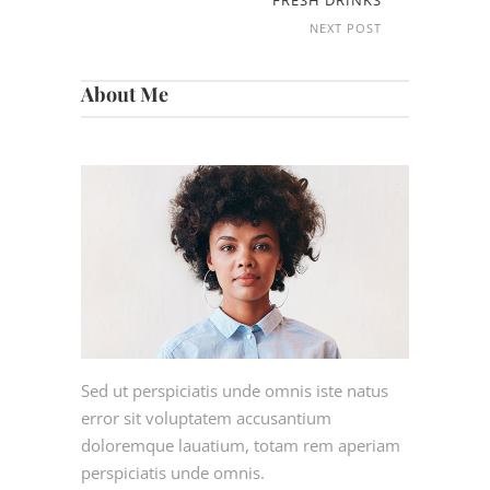
FRESH DRINKS
NEXT POST
About Me
Sed ut perspiciatis unde omnis iste natus
error sit voluptatem accusantium
doloremque lauatium, totam rem aperiam
perspiciatis unde omnis.