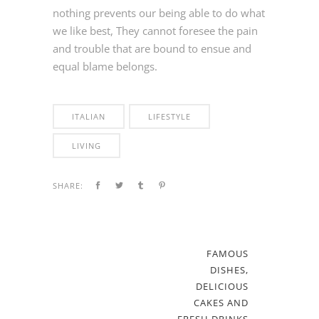
nothing prevents our being able to do what
we like best, They cannot foresee the pain
and trouble that are bound to ensue and
equal blame belongs.
ITALIAN
LIFESTYLE
LIVING
SHARE:
FAMOUS
DISHES,
DELICIOUS
CAKES AND