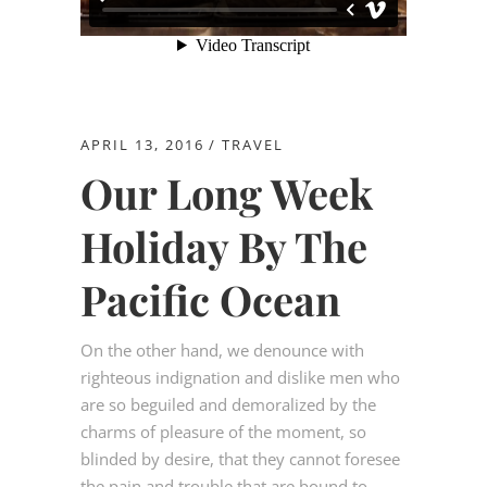
APRIL 13, 2016
TRAVEL
Our Long Week
Holiday By The
Pacific Ocean
On the other hand, we denounce with
righteous indignation and dislike men who
are so beguiled and demoralized by the
charms of pleasure of the moment, so
blinded by desire, that they cannot foresee
the pain and trouble that are bound to