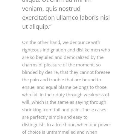
veniam, quis nostrud
exercitation ullamco laboris nisi
ut aliquip.
On the other hand, we denounce with
righteous indignation and dislike men who
are so beguiled and demoralized by the
charms of pleasure of the moment, so
blinded by desire, that they cannot foresee
the pain and trouble that are bound to
ensue; and equal blame belongs to those
who fail in their duty through weakness of
will, which is the same as saying through
shrinking from toil and pain. These cases
are perfectly simple and easy to
distinguish. In a free hour, when our power
of choice is untrammelled and when