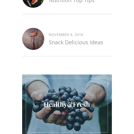
Nutrition Top Tips
NOVEMBER 4, 2016
Snack Delicious Ideas