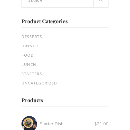
for:
Product Categories
DESSERTS
DINNER
FOOD
LUNCH
STARTERS
UNCATEGORIZED
Products
Starter Dish
$
21.00