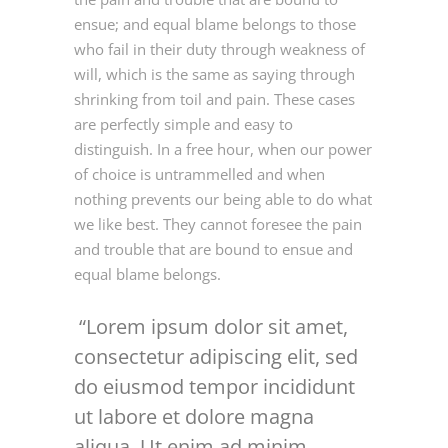
ensue; and equal blame belongs to those
who fail in their duty through weakness of
will, which is the same as saying through
shrinking from toil and pain. These cases
are perfectly simple and easy to
distinguish. In a free hour, when our power
of choice is untrammelled and when
nothing prevents our being able to do what
we like best. They cannot foresee the pain
and trouble that are bound to ensue and
equal blame belongs.
Lorem ipsum dolor sit amet,
consectetur adipiscing elit, sed
do eiusmod tempor incididunt
ut labore et dolore magna
aliqua. Ut enim ad minim