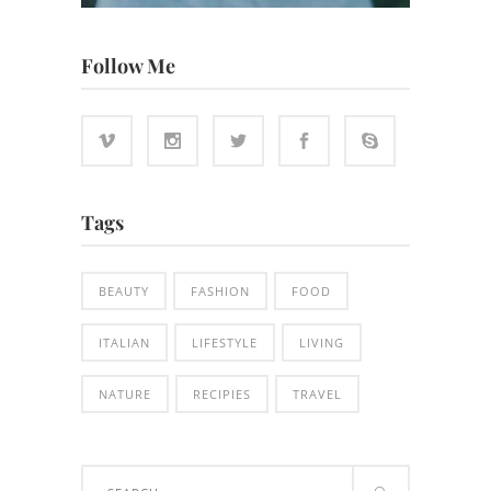
Follow Me
Tags
BEAUTY
FASHION
FOOD
ITALIAN
LIFESTYLE
LIVING
NATURE
RECIPIES
TRAVEL
Search