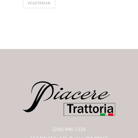
VEGETERIAN
(206) 946-1334