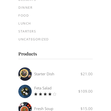
DINNER
FOOD
LUNCH
STARTERS
UNCATEGORIZED
Products
Starter Dish
$
21.00
Feta Salad
$
109.00
Rated
4.00
out
Fresh Soup
$
15.00
of 5