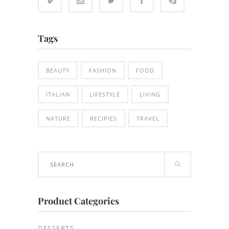
Tags
BEAUTY
FASHION
FOOD
ITALIAN
LIFESTYLE
LIVING
NATURE
RECIPIES
TRAVEL
Search
for:
Product Categories
DESSERTS