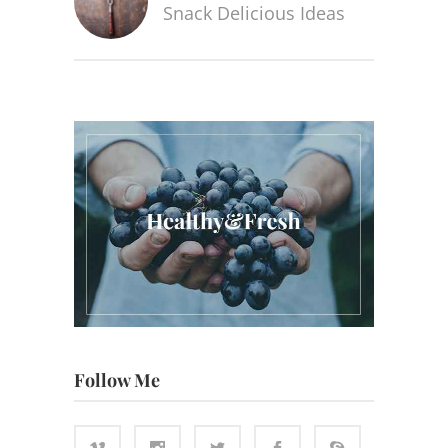
Snack Delicious Ideas
Follow Me