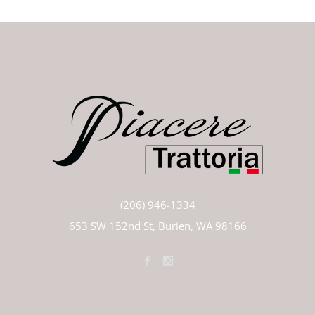
(206) 946-1334
653 SW 152nd St, Burien, WA 98166