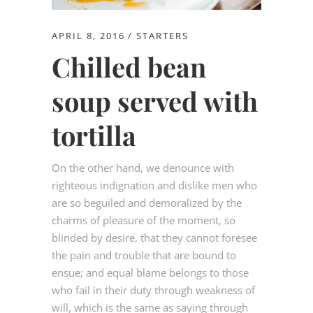
APRIL 8, 2016
STARTERS
Chilled bean
soup served with
tortilla
On the other hand, we denounce with
righteous indignation and dislike men who
are so beguiled and demoralized by the
charms of pleasure of the moment, so
blinded by desire, that they cannot foresee
the pain and trouble that are bound to
ensue; and equal blame belongs to those
who fail in their duty through weakness of
will, which is the same as saying through