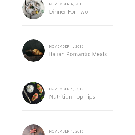
NOVEMBER 4, 2016
Dinner For Two
NOVEMBER 4, 2016
Italian Romantic Meals
NOVEMBER 4, 2016
Nutrition Top Tips
NOVEMBER 4, 2016