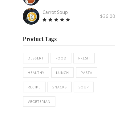
Carrot Soup
$
36.00
Rated
5.00
out
Product Tags
of 5
DESSERT
FOOD
FRESH
HEALTHY
LUNCH
PASTA
RECIPE
SNACKS
SOUP
VEGETERIAN