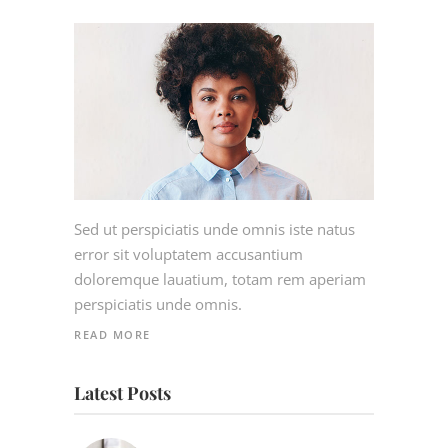
Sed ut perspiciatis unde omnis iste natus
error sit voluptatem accusantium
doloremque lauatium, totam rem aperiam
perspiciatis unde omnis.
READ MORE
Latest Posts