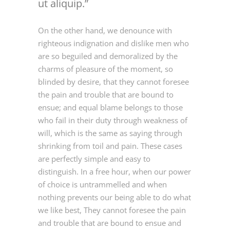
ut aliquip.
On the other hand, we denounce with
righteous indignation and dislike men who
are so beguiled and demoralized by the
charms of pleasure of the moment, so
blinded by desire, that they cannot foresee
the pain and trouble that are bound to
ensue; and equal blame belongs to those
who fail in their duty through weakness of
will, which is the same as saying through
shrinking from toil and pain. These cases
are perfectly simple and easy to
distinguish. In a free hour, when our power
of choice is untrammelled and when
nothing prevents our being able to do what
we like best, They cannot foresee the pain
and trouble that are bound to ensue and