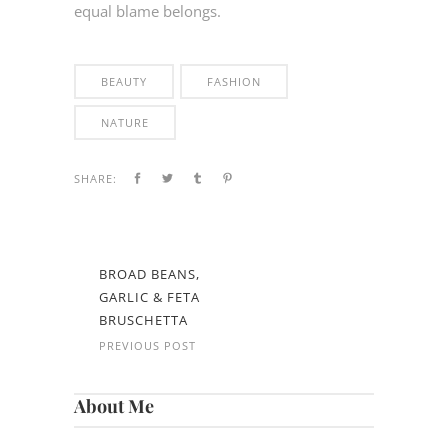
equal blame belongs.
BEAUTY
FASHION
NATURE
SHARE:
BROAD BEANS,
GARLIC & FETA
BRUSCHETTA
PREVIOUS POST
About Me