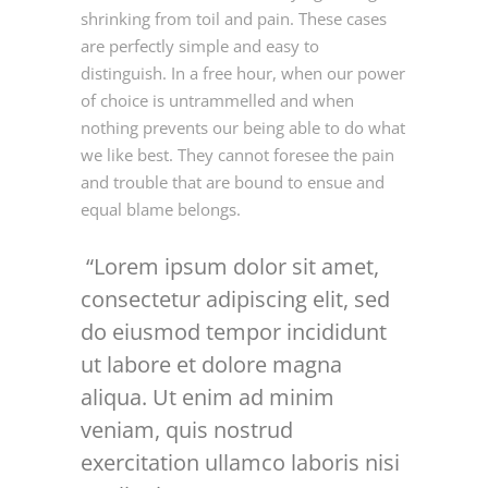
shrinking from toil and pain. These cases
are perfectly simple and easy to
distinguish. In a free hour, when our power
of choice is untrammelled and when
nothing prevents our being able to do what
we like best. They cannot foresee the pain
and trouble that are bound to ensue and
equal blame belongs.
Lorem ipsum dolor sit amet,
consectetur adipiscing elit, sed
do eiusmod tempor incididunt
ut labore et dolore magna
aliqua. Ut enim ad minim
veniam, quis nostrud
exercitation ullamco laboris nisi