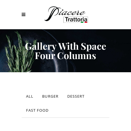
Gallery With Space
Four Columns
ALL
BURGER
DESSERT
FAST FOOD