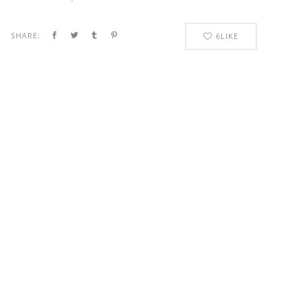
SHARE:
6
LIKE