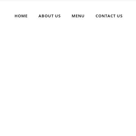
HOME
ABOUT US
MENU
CONTACT US
Favorite Burger