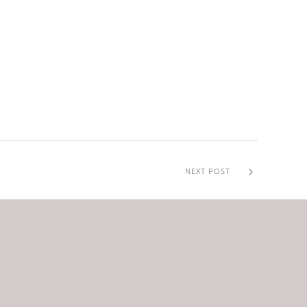
NEXT POST