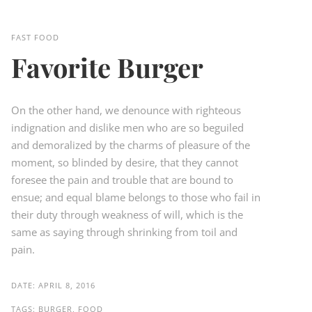
FAST FOOD
Favorite Burger
On the other hand, we denounce with righteous
indignation and dislike men who are so beguiled
and demoralized by the charms of pleasure of the
moment, so blinded by desire, that they cannot
foresee the pain and trouble that are bound to
ensue; and equal blame belongs to those who fail in
their duty through weakness of will, which is the
same as saying through shrinking from toil and
pain.
DATE:
APRIL 8, 2016
TAGS:
BURGER, FOOD