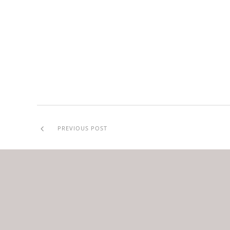
PREVIOUS POST