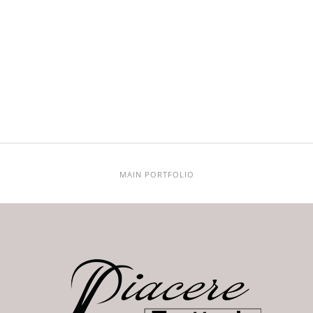
MAIN PORTFOLIO