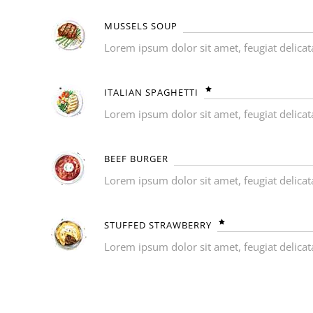
MUSSELS SOUP
Lorem ipsum dolor sit amet, feugiat delicat
ITALIAN SPAGHETTI
Lorem ipsum dolor sit amet, feugiat delicat
BEEF BURGER
Lorem ipsum dolor sit amet, feugiat delicat
STUFFED STRAWBERRY
Lorem ipsum dolor sit amet, feugiat delicat