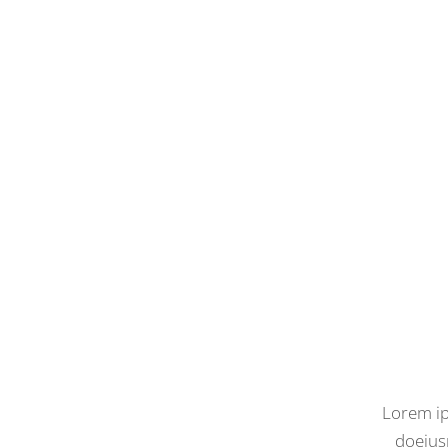
Lorem ip
doeius