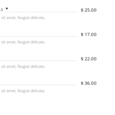
$
25.00
LS
it amet, feugiat delicata.
$
17.00
it amet, feugiat delicata.
$
22.00
it amet, feugiat delicata.
$
36.00
it amet, feugiat delicata.