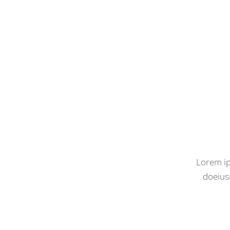
Lorem ip
doeius