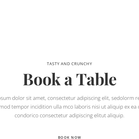
TASTY AND CRUNCHY
Book a Table
sum dolor sit amet, consectetur adipiscing elit, sedolorm 
mod tempor incidition ulla mco laboris nisi ut aliquip ex e
condorico consectetur adipiscing elitut aliquip.
BOOK NOW