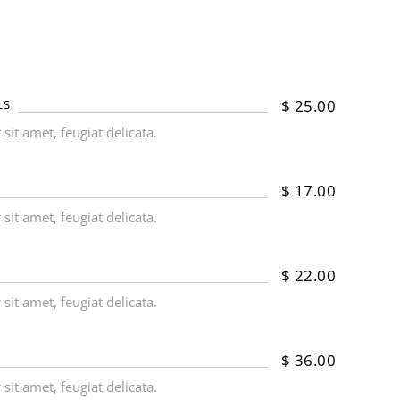
$
25.00
LS
it amet, feugiat delicata.
$
17.00
it amet, feugiat delicata.
$
22.00
it amet, feugiat delicata.
$
36.00
it amet, feugiat delicata.