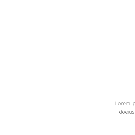
Lorem ip
doeius