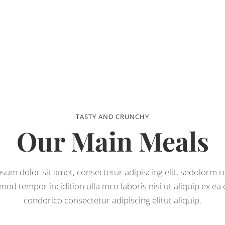
TASTY AND CRUNCHY
Our Main Meals
sum dolor sit amet, consectetur adipiscing elit, sedolorm 
mod tempor incidition ulla mco laboris nisi ut aliquip ex e
condorico consectetur adipiscing elitut aliquip.