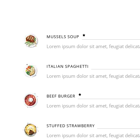
MUSSELS SOUP
Lorem ipsum dolor sit amet, feugiat delicat
ITALIAN SPAGHETTI
Lorem ipsum dolor sit amet, feugiat delicat
BEEF BURGER
Lorem ipsum dolor sit amet, feugiat delicat
STUFFED STRAWBERRY
Lorem ipsum dolor sit amet, feugiat delicat