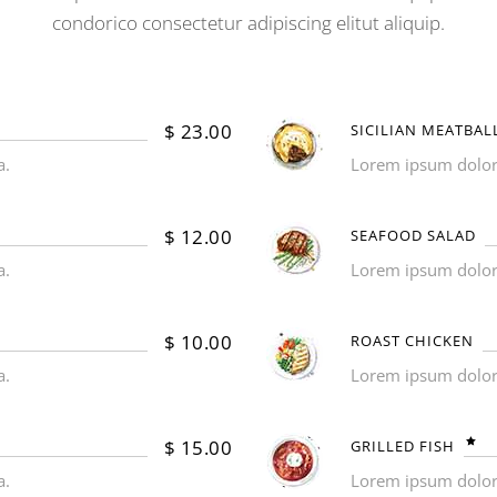
condorico consectetur adipiscing elitut aliquip.
$
23.00
SICILIAN MEATBAL
a.
Lorem ipsum dolor s
$
12.00
SEAFOOD SALAD
a.
Lorem ipsum dolor s
$
10.00
ROAST CHICKEN
a.
Lorem ipsum dolor s
$
15.00
GRILLED FISH
a.
Lorem ipsum dolor s