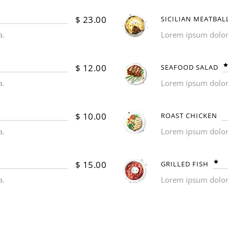
$
23.00
SICILIAN MEATBAL
a.
Lorem ipsum dolor s
$
12.00
SEAFOOD SALAD
a.
Lorem ipsum dolor s
$
10.00
ROAST CHICKEN
a.
Lorem ipsum dolor s
$
15.00
GRILLED FISH
a.
Lorem ipsum dolor s