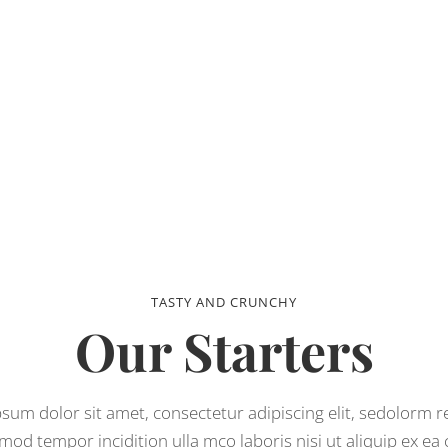
TASTY AND CRUNCHY
Our Starters
sum dolor sit amet, consectetur adipiscing elit, sedolorm 
mod tempor incidition ulla mco laboris nisi ut aliquip ex e