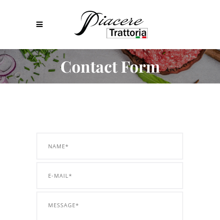
Contact Form