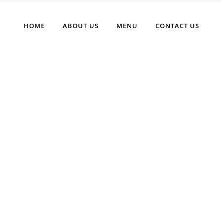
HOME
ABOUT US
MENU
CONTACT US
Cart