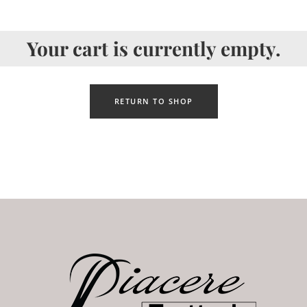
Your cart is currently empty.
RETURN TO SHOP