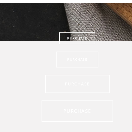
PURCHASE
PURCHASE
PURCHASE
PURCHASE