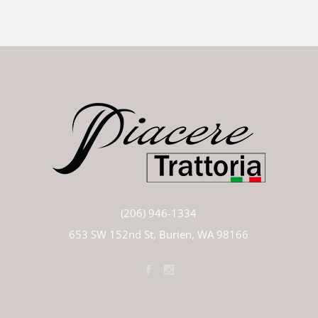
(206) 946-1334
653 SW 152nd St, Burien, WA 98166