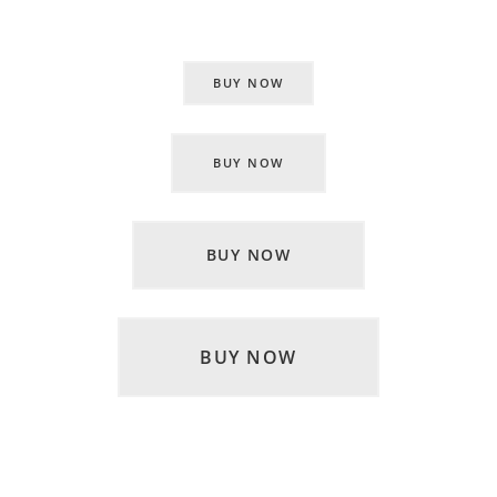
BUY NOW
BUY NOW
BUY NOW
BUY NOW