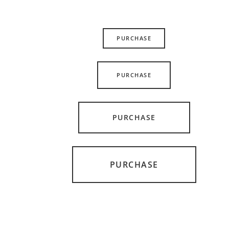
PURCHASE
PURCHASE
PURCHASE
PURCHASE