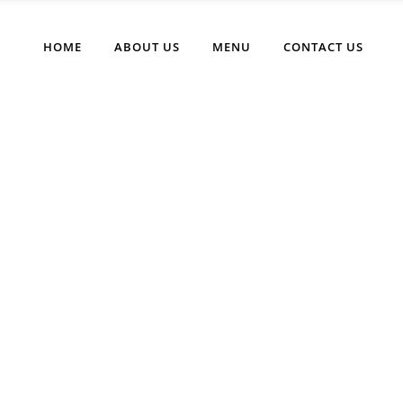
HOME
ABOUT US
MENU
CONTACT US
Buttons