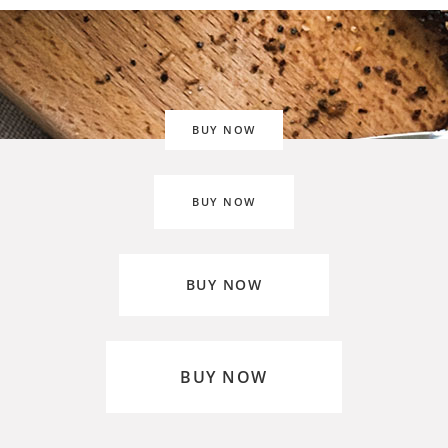
BUY NOW
BUY NOW
BUY NOW
BUY NOW