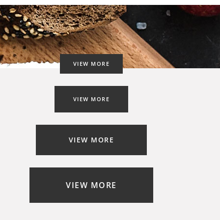
VIEW MORE
VIEW MORE
VIEW MORE
VIEW MORE