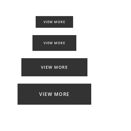
VIEW MORE
VIEW MORE
VIEW MORE
VIEW MORE